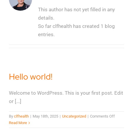
This author has not yet filled in any
details.
So far clfhealth has created 1 blog
entries.
Hello world!
Welcome to WordPress. This is your first post. Edit
or [...]
on
By
clfhealth
|
May 18th, 2025
|
Uncategorized
|
Comments Off
Hello
Read More
world!